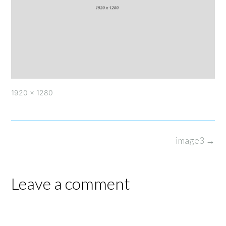
Full
1920 × 1280
size
Post
image3
→
navigation
Leave a comment