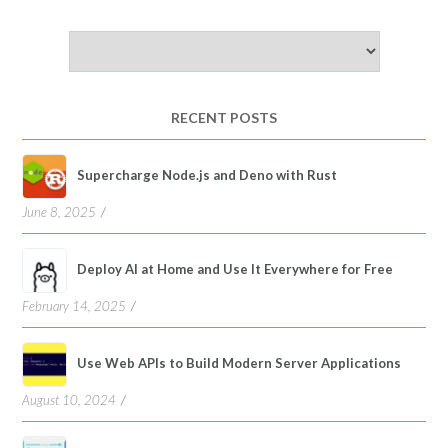
Choose
a
language
RECENT POSTS
Supercharge Node.js and Deno with Rust
June 8, 2025
Deploy AI at Home and Use It Everywhere for Free
February 14, 2025
Use Web APIs to Build Modern Server Applications
August 10, 2024