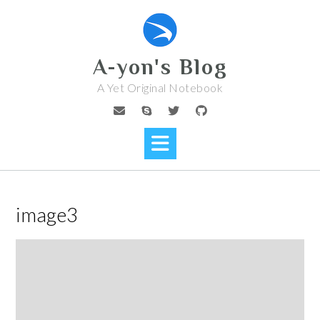
Skip
to
content
A-yon's Blog
A Yet Original Notebook
image3