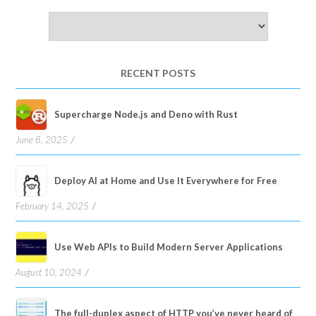
Choose
a
language
RECENT POSTS
Supercharge Node.js and Deno with Rust
June 8, 2025
Deploy AI at Home and Use It Everywhere for Free
February 14, 2025
Use Web APIs to Build Modern Server Applications
August 10, 2024
The full-duplex aspect of HTTP you’ve never heard of