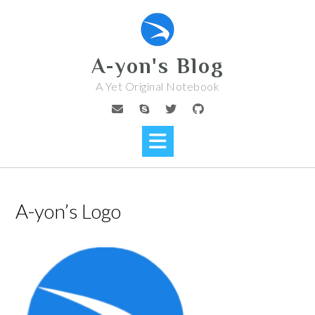
Skip
to
content
A-yon's Blog
A Yet Original Notebook
A-yon’s Logo