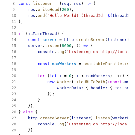
const
listener
 = (
req
, 
res
) 
=>
 {
res
.
writeHead
(
200
);
res
.
end
(
`Hello World! (threadId: 
${
threadId
}
};
if
 (
isMainThread
) {
const
server
 = 
http
.
createServer
(
listener
);
server
.
listen
(
8000
, () 
=>
 {
console
.
log
(
`Listening on http://localho
const
maxWorkers
 = 
availableParallelism
(
for
 (
let
i
 = 
0
; 
i
 < 
maxWorkers
; 
i
++) {
new
Worker
(
fileURLToPath
(
import
.
meta
workerData:
 { 
handle:
 { 
fd:
serv
            });
        }
    });
} 
else
 {
http
.
createServer
(
listener
).
listen
(
workerDat
console
.
log
(
`Listening on http://localho
    });