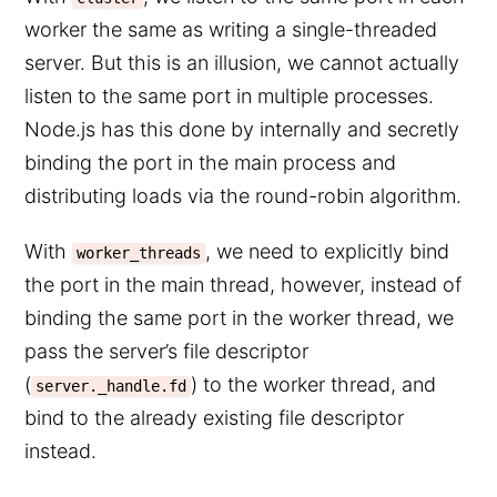
worker the same as writing a single-threaded
server. But this is an illusion, we cannot actually
listen to the same port in multiple processes.
Node.js has this done by internally and secretly
binding the port in the main process and
distributing loads via the round-robin algorithm.
With
, we need to explicitly bind
worker_threads
the port in the main thread, however, instead of
binding the same port in the worker thread, we
pass the server’s file descriptor
(
) to the worker thread, and
server._handle.fd
bind to the already existing file descriptor
instead.