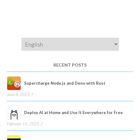
Choose
a
language
RECENT POSTS
Supercharge Node.js and Deno with Rust
June 8, 2025
Deploy AI at Home and Use It Everywhere for Free
February 14, 2025