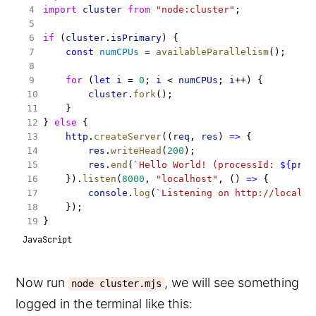
import
cluster
from
"node:cluster"
;
if
 (
cluster
.
isPrimary
) {
const
numCPUs
 = 
availableParallelism
();
for
 (
let
i
 = 
0
; 
i
 < 
numCPUs
; 
i
++) {
cluster
.
fork
();
    }
} 
else
 {
http
.
createServer
((
req
, 
res
) 
=>
 {
res
.
writeHead
(
200
);
res
.
end
(
`Hello World! (processId: 
${
proc
    }).
listen
(
8000
, 
"localhost"
, () 
=>
 {
console
.
log
(
`Listening on http://localho
    });
}
JavaScript
Now run
, we will see something
node cluster.mjs
logged in the terminal like this: