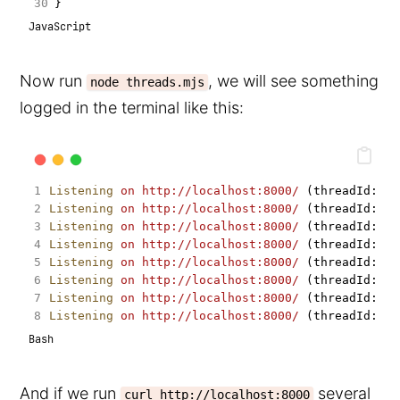
}
JavaScript
Now run
, we will see something
node threads.mjs
logged in the terminal like this:
Listening
on
http://localhost:8000/
 (threadId: 
0
)
Listening
on
http://localhost:8000/
 (threadId: 
4
)
Listening
on
http://localhost:8000/
 (threadId: 
6
)
Listening
on
http://localhost:8000/
 (threadId: 
2
)
Listening
on
http://localhost:8000/
 (threadId: 
7
)
Listening
on
http://localhost:8000/
 (threadId: 
3
)
Listening
on
http://localhost:8000/
 (threadId: 
5
)
Listening
on
http://localhost:8000/
 (threadId: 
1
)
Bash
And if we run
several
curl http://localhost:8000