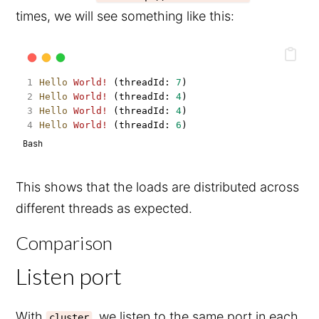
times, we will see something like this:
Hello
World!
 (threadId: 
7
)
Hello
World!
 (threadId: 
4
)
Hello
World!
 (threadId: 
4
)
Hello
World!
 (threadId: 
6
)
Bash
This shows that the loads are distributed across
different threads as expected.
Comparison
Listen port
With
, we listen to the same port in each
cluster