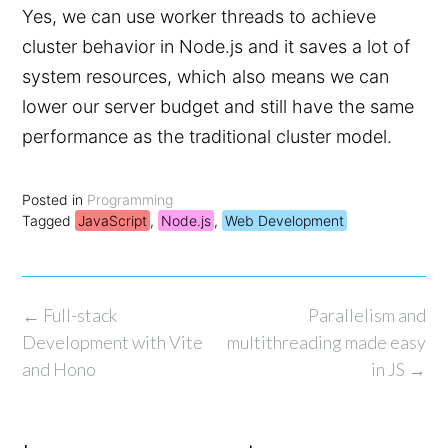
Yes, we can use worker threads to achieve
cluster behavior in Node.js and it saves a lot of
system resources, which also means we can
lower our server budget and still have the same
performance as the traditional cluster model.
Posted in
Programming
Tagged
JavaScript
,
Node.js
,
Web Development
Post
←
Full-stack
Parallelism and
navigation
Development with Vite
multithreading made easy
and Hono
in JS
→