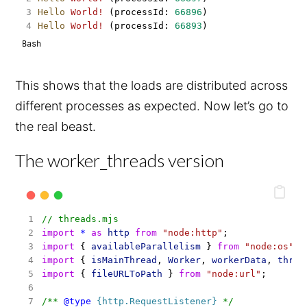
Hello
World!
 (processId: 
66896
)
Hello
World!
 (processId: 
66893
)
Bash
This shows that the loads are distributed across
different processes as expected. Now let’s go to
the real beast.
The worker_threads version
// threads.mjs
import
*
as
http
from
"node:http"
;
import
 { 
availableParallelism
 } 
from
"node:os"
;
import
 { 
isMainThread
, 
Worker
, 
workerData
, 
threa
import
 { 
fileURLToPath
 } 
from
"node:url"
;
/** 
@type
{http.RequestListener}
 */