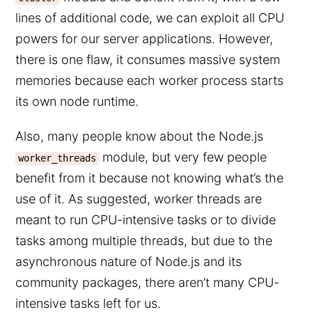
lines of additional code, we can exploit all CPU
powers for our server applications. However,
there is one flaw, it consumes massive system
memories because each worker process starts
its own node runtime.
Also, many people know about the Node.js
module, but very few people
worker_threads
benefit from it because not knowing what’s the
use of it. As suggested, worker threads are
meant to run CPU-intensive tasks or to divide
tasks among multiple threads, but due to the
asynchronous nature of Node.js and its
community packages, there aren’t many CPU-
intensive tasks left for us.