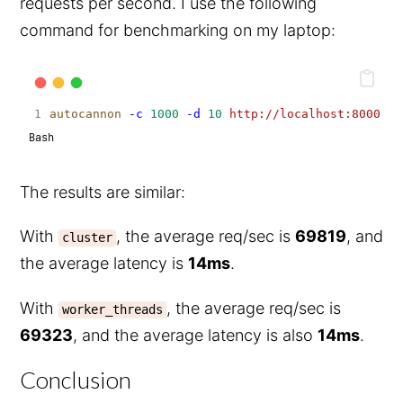
requests per second. I use the following
command for benchmarking on my laptop:
autocannon
-c
1000
-d
10
http://localhost:8000
Bash
The results are similar:
With
, the average req/sec is
69819
, and
cluster
the average latency is
14ms
.
With
, the average req/sec is
worker_threads
69323
, and the average latency is also
14ms
.
Conclusion