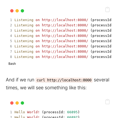
Listening
on
http://localhost:8000/
 (processId: 
6
Listening
on
http://localhost:8000/
 (processId: 
6
Listening
on
http://localhost:8000/
 (processId: 
6
Listening
on
http://localhost:8000/
 (processId: 
6
Listening
on
http://localhost:8000/
 (processId: 
6
Listening
on
http://localhost:8000/
 (processId: 
6
Listening
on
http://localhost:8000/
 (processId: 
6
Listening
on
http://localhost:8000/
 (processId: 
6
Bash
And if we run
several
curl http://localhost:8000
times, we will see something like this:
Hello
World!
 (processId: 
66895
)
Hello
World!
 (processId: 
66897
)