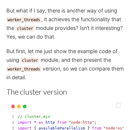
But what if I say, there is another way of using
, it achieves the functionality that
worker_threads
the
module provides? Isn’t it interesting?
cluster
Yes, we can do that.
But first, let me just show the example code of
using
module, and then present the
cluster
version, so we can compare them
worker_threads
in detail.
The cluster version
// cluster.mjs
import
*
as
http
from
"node:http"
;
import
 { 
availableParallelism
 } 
from
"node:os"
;