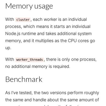
Memory usage
With
, each worker is an individual
cluster
process, which means it starts an individual
Node.js runtime and takes additional system
memory, and it multiplies as the CPU cores go
up.
With
, there is only one process,
worker_threads
no additional memory is required.
Benchmark
As I’ve tested, the two versions perform roughly
the same and handle about the same amount of