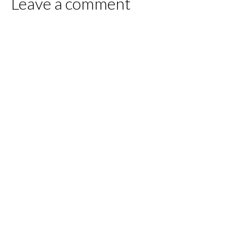
Leave a comment