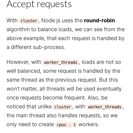
Accept requests
With
, Node.js uses the
round-robin
cluster
algorithm to balance loads, we can see from the
above example, that each request is handled by
a different sub-process.
However, with
, loads are not so
worker_threads
well balanced, some request is handled by the
same thread as the previous request. But this
won’t matter, all threads will be used eventually
once requests become frequent. Also, be
noticed that unlike
, with
,
cluster
worker_threads
the main thread also handles requests, so we
only need to create
workers.
cpus - 1