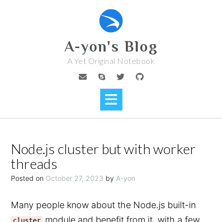
Skip
to
content
A-yon's Blog
A Yet Original Notebook
Node.js cluster but with worker
threads
Posted on
October 27, 2023
by
A-yon
Many people know about the Node.js built-in
module and benefit from it, with a few
cluster