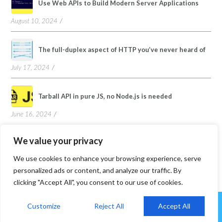
Use Web APIs to Build Modern Server Applications
August 10, 2024
The full-duplex aspect of HTTP you’ve never heard of
July 17, 2024
Tarball API in pure JS, no Node.js is needed
June 16, 2024
We value your privacy
We use cookies to enhance your browsing experience, serve
personalized ads or content, and analyze our traffic. By
clicking "Accept All", you consent to our use of cookies.
Customize
Reject All
Accept All
©2026 A-yon Lee. Powered by
WordPress