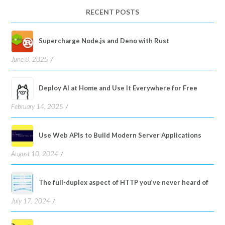
language
RECENT POSTS
Supercharge Node.js and Deno with Rust
June 8, 2025
Deploy AI at Home and Use It Everywhere for Free
February 14, 2025
Use Web APIs to Build Modern Server Applications
August 10, 2024
The full-duplex aspect of HTTP you’ve never heard of
July 17, 2024