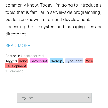
commonly know. Today, I’m going to introduce a
topic that is familiar in server-side programming,
but lesser-known in frontend development:
accessing the file system and managing files and
directories.
READ MORE
Posted in
Uncategorized
Tagged
Deno
,
JavaScript
,
Node.js
,
TypeScript
,
Web
Development
1 Comment
Choose
a