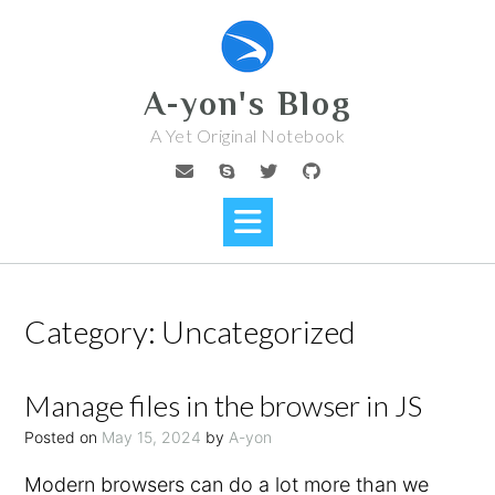
Skip
to
content
A-yon's Blog
A Yet Original Notebook
Category:
Uncategorized
Manage files in the browser in JS
Posted on
May 15, 2024
by
A-yon
Modern browsers can do a lot more than we