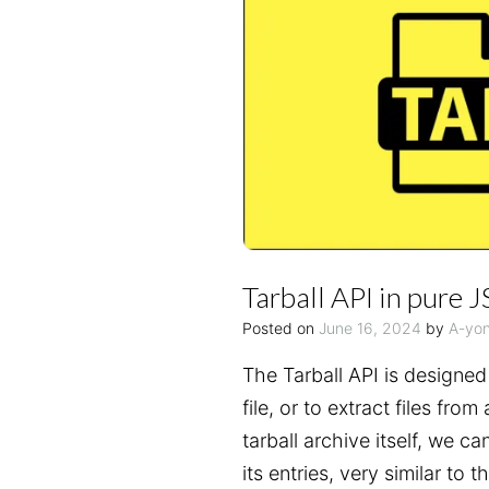
Tarball API in pure J
Posted on
June 16, 2024
by
A-yo
The Tarball API is designed t
file, or to extract files from
tarball archive itself, we ca
its entries, very similar to