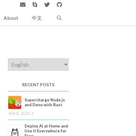
About
中文
Choose
a
language
RECENT POSTS
Supercharge Node.js
and Deno with Rust
June 8, 2025
Deploy AI at Home and
Use It Everywhere for
Free