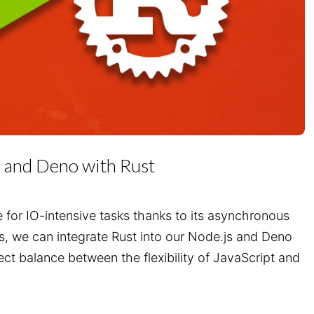
 and Deno with Rust
e for IO-intensive tasks thanks to its asynchronous
rs, we can integrate Rust into our Node.js and Deno
ect balance between the flexibility of JavaScript and