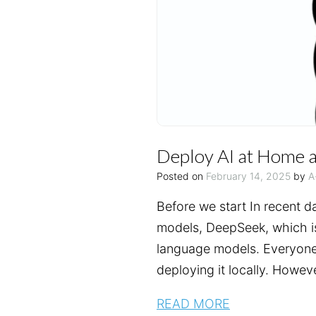
Deploy AI at Home a
Posted on
February 14, 2025
by
A
Before we start In recent d
models, DeepSeek, which is
language models. Everyone 
deploying it locally. Howev
READ MORE