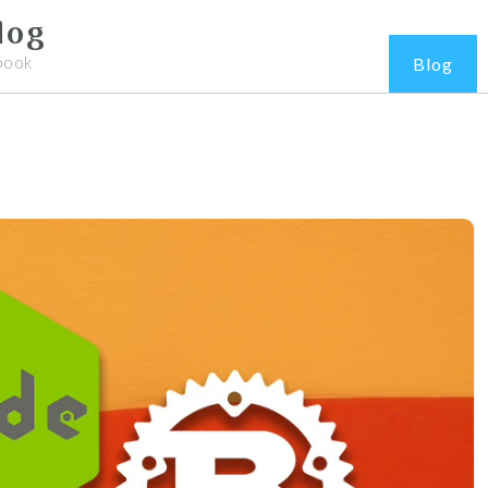
log
book
Blog