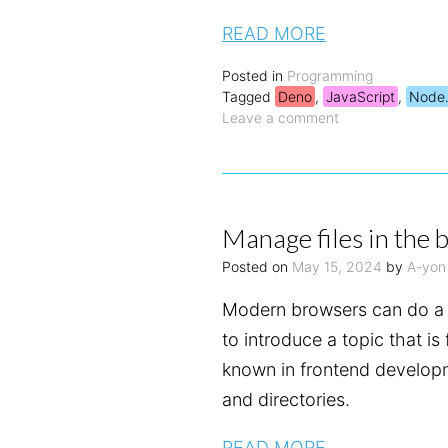
READ MORE
Posted in
Programming
Tagged
Deno
,
JavaScript
,
Node.
Leave a comment
Manage files in the 
Posted on
May 15, 2024
by
A-yon
Modern browsers can do a 
to introduce a topic that is
known in frontend developm
and directories.
READ MORE