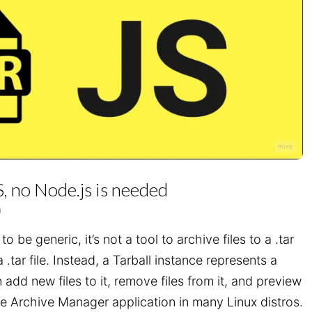
S, no Node.js is needed
n
o be generic, it’s not a tool to archive files to a .tar
 a .tar file. Instead, a Tarball instance represents a
n add new files to it, remove files from it, and preview
 the Archive Manager application in many Linux distros.