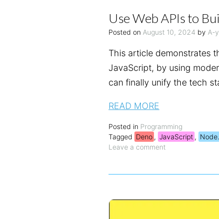
Use Web APIs to Bui
Posted on
August 10, 2024
by
A-
This article demonstrates 
JavaScript, by using mode
can finally unify the tech 
READ MORE
Posted in
Programming
Tagged
Deno
,
JavaScript
,
Node.
Leave a comment