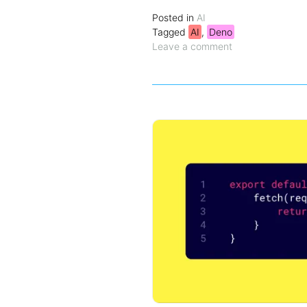
Posted in
AI
Tagged
AI
,
Deno
Leave a comment