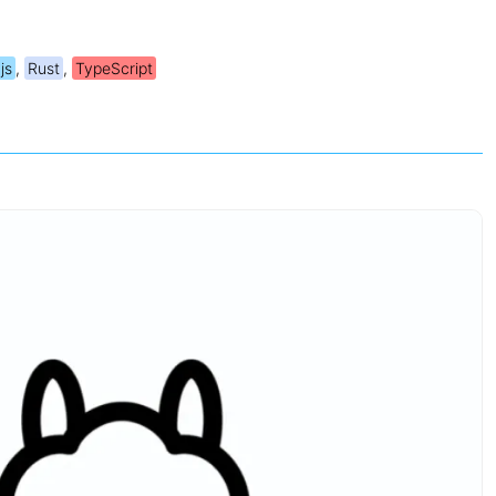
js
,
Rust
,
TypeScript