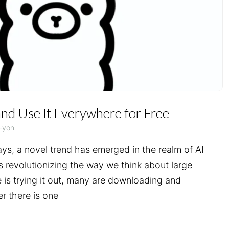
nd Use It Everywhere for Free
-yon
ays, a novel trend has emerged in the realm of AI
 revolutionizing the way we think about large
is trying it out, many are downloading and
er there is one