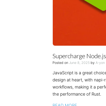
Supercharge Node.js
Posted on
June 8, 2025
by
A-yon
JavaScript is a great choic
design at heart, with napi-
workflows, making it a perf
the performance of Rust.
READ MORE