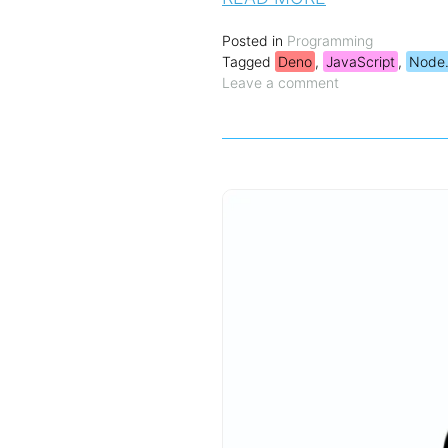
Posted in
Programming
Tagged
Deno
,
JavaScript
,
Node.
Leave a comment