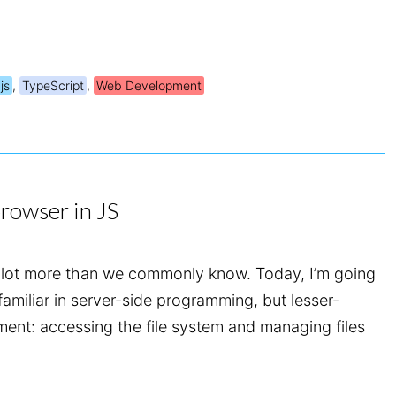
js
,
TypeScript
,
Web Development
browser in JS
lot more than we commonly know. Today, I’m going
 familiar in server-side programming, but lesser-
ent: accessing the file system and managing files