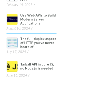
February 14, 2025
Use Web APIs to Build
Modern Server
Applications
August 10, 2024
The full-duplex aspect
of HTTP you’ve never
heard of
July 17, 2024
Tarball API in pure JS,
no Node.js is needed
June 16, 2024