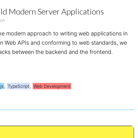
ld Modern Server Applications
yon
the modern approach to writing web applications in
rn Web APIs and conforming to web standards, we
stacks between the backend and the frontend.
js
,
TypeScript
,
Web Development