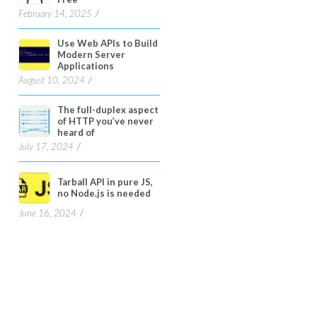
February 14, 2025
Use Web APIs to Build
Modern Server
Applications
August 10, 2024
The full-duplex aspect
of HTTP you’ve never
heard of
July 17, 2024
Tarball API in pure JS,
no Node.js is needed
June 16, 2024