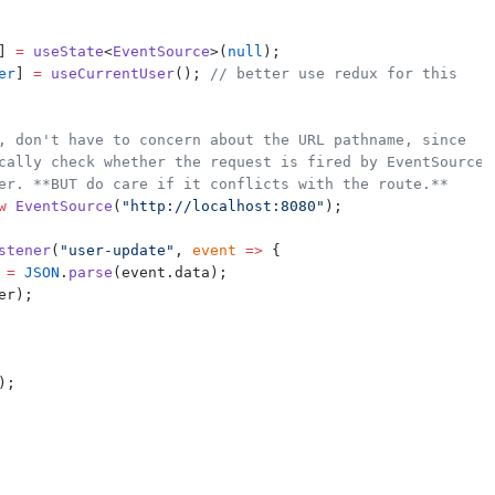
] 
=
useState
<
EventSource
>(
null
);
er
] 
=
useCurrentUser
(); 
// better use redux for this
, don't have to concern about the URL pathname, since
cally check whether the request is fired by EventSource
er. **BUT do care if it conflicts with the route.**
w
EventSource
(
"http://localhost:8080"
);
stener
(
"user-update"
, 
event
=>
 {
=
JSON
.
parse
(event.data);
er);
);