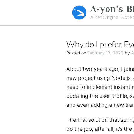
Skip
A-yon's B
to
A Yet Original Note
content
Why do I prefer E
Posted on
February 19, 2023
by
A
About two years ago, I join
new project using Node.js 
need to implement instant 
updating the user profile, s
and even adding a new tran
The first solution that spr
do the job, after all, it’s