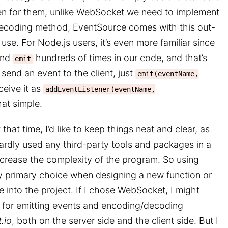
ten for them, unlike WebSocket we need to implement
coding method, EventSource comes with this out-
use. For Node.js users, it’s even more familiar since
nd
hundreds of times in our code, and that’s
emit
send an event to the client, just
emit(eventName,
eceive it as
addEventListener(eventName,
that simple.
that time, I’d like to keep things neat and clear, as
hardly used any third-party tools and packages in a
rease the complexity of the program. So using
 primary choice when designing a new function or
 into the project. If I chose WebSocket, I might
 for emitting events and encoding/decoding
.io
, both on the server side and the client side. But I