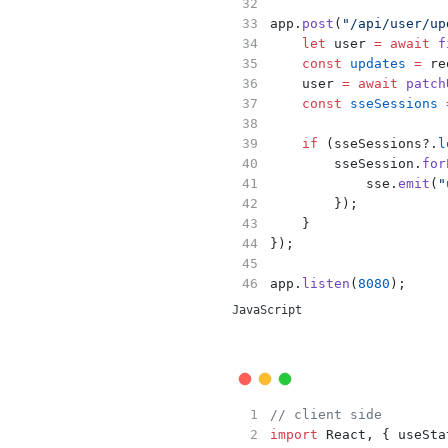
app.
post
(
"/api/user/up
let
 user 
=
await
f
const
updates
=
 re
    user 
=
await
patch
const
sseSessions
if
 (sseSessions?.
l
        sseSession.
for
            sse.
emit
(
"
        });
    }
});
app.
listen
(
8080
);
JavaScript
// client side
import
 React, { useSta