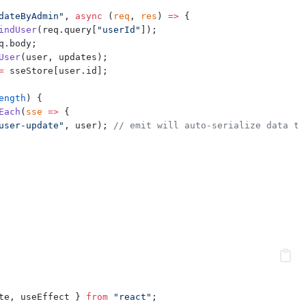
dateByAdmin"
, 
async
 (
req
, 
res
) 
=>
 {
indUser
(req.query[
"userId"
]);
q.body;
User
(user, updates);
=
 sseStore[user.id];
ength
) {
Each
(
sse
=>
 {
user-update"
, user); 
// emit will auto-serialize data to
te, useEffect } 
from
"react"
;