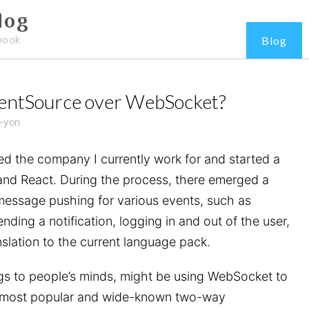
log
book
Blog
ventSource over WebSocket?
-yon
ed the company I currently work for and started a
and React. During the process, there emerged a
message pushing for various events, such as
ending a notification, logging in and out of the user,
slation to the current language pack.
ings to people’s minds, might be using WebSocket to
 the most popular and wide-known two-way