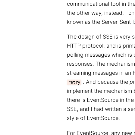
communicational tool in t
the other way, instead, I 
known as the Server-Sent-E
The design of SSE is very si
HTTP protocol, and is prima
polling messages which is c
responses. The mechanism 
streaming messages in an 
. And because the
pr
retry
implement the mechanism bot
there is EventSource in the
SSE, and I had written a se
style of EventSource.
For EventSource, any new m