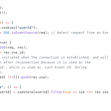
);
());
t
) 
=>
 {
.cookies[
"userId"
];
=
SSE
.
isEventSource
(req); 
// detect request from an Even
rce) {
SSE
(req, res);
=
 res.sse.id;
 initiated when the connection is established, and will
n after reconnection because it is used as the
id`, which is used as `Last-Event-Id` during
n.
Id] 
??=
[]).
push
(res.sse);
e"
, () 
=>
 {
serId] 
=
 sseStore[userId].
filter
(
sse
=>
 sse 
!==
 res.sse)