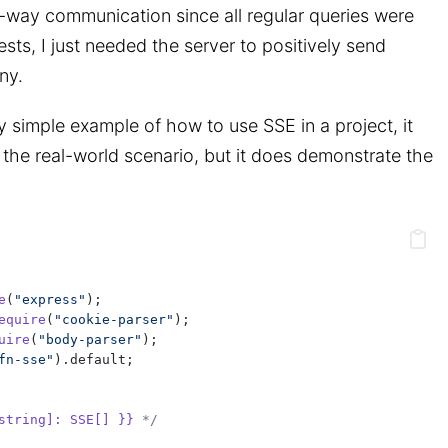
o-way communication since all regular queries were
ts, I just needed the server to positively send
ny.
y simple example of how to use SSE in a project, it
the real-world scenario, but it does demonstrate the
e
(
"express"
);
equire
(
"cookie-parser"
);
uire
(
"body-parser"
);
fn-sse"
).default;
string]: SSE[] }}
 */