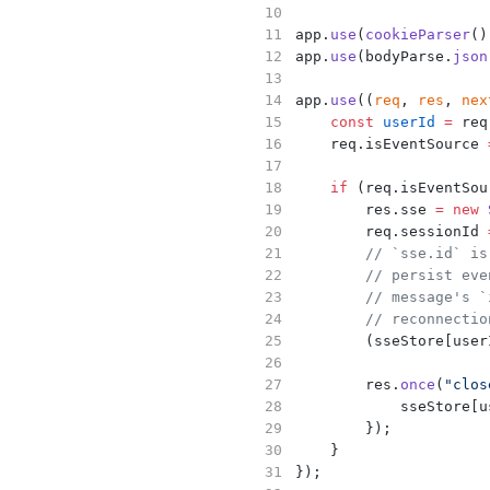
app.
use
(
cookieParser
()
app.
use
(bodyParse.
json
app.
use
((
req
, 
res
, 
nex
const
userId
=
 req
    req.isEventSource 
if
 (req.isEventSou
        res.sse 
=
new
        req.sessionId 
// `sse.id` is
// persist eve
// message's `
// reconnectio
        (sseStore[user
        res.
once
(
"clos
            sseStore[u
        });
    }
});