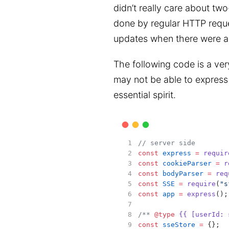
didn’t really care about tw
done by regular HTTP reques
updates when there were a
The following code is a ver
may not be able to express 
essential spirit.
// server side
const
express
=
requir
const
cookieParser
=
r
const
bodyParser
=
req
const
SSE
=
require
(
"s
const
app
=
express
();
/** 
@type
{{ [userId: 
const
sseStore
=
 {};