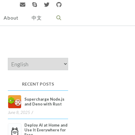
About
中文
Choose
a
language
RECENT POSTS
Supercharge Node.js
and Deno with Rust
June 8, 2025
Deploy AI at Home and
Use It Everywhere for
Free