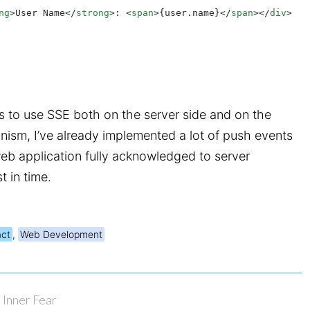
ng
>User Name</
strong
>: <
span
>{user.name}</
span
></
div
>
s to use SSE both on the server side and on the
anism, I’ve already implemented a lot of push events
web application fully acknowledged to server
 in time.
ct
,
Web Development
Inner Fear