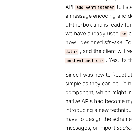
API
to lis
addEventListener
a message encoding and de
of-the-box and is ready for 
we have already used
a
on
how I designed
sfn-sse.
To 
, and the client will r
data)
. Yes, it’s 
handlerFunction)
Since I was new to React at 
simple as they can be. I’d 
component, which might inc
native APIs had become my
introducing a new technique
have to design the scheme
messages, or import
socket