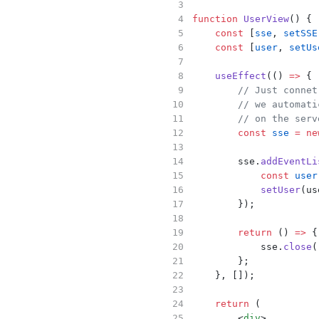
function
UserView
() {
const
 [
sse
, 
setSSE
const
 [
user
, 
setUs
useEffect
(() 
=>
 {
// Just connet
// we automati
// on the serv
const
sse
=
ne
        sse.
addEventLi
const
user
setUser
(us
        });
return
 () 
=>
 {
            sse.
close
(
        };
    }, []);
return
 (
        <
div
>