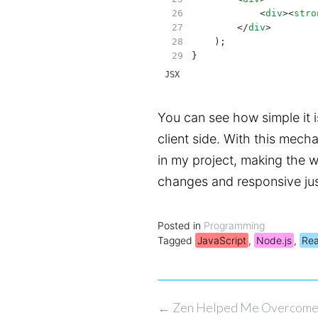
            <
div
><
stro
        </
div
>
    );
}
JSX
You can see how simple it i
client side. With this mech
in my project, making the 
changes and responsive just
Posted in
Programming
Tagged
JavaScript
,
Node.js
,
Rea
Post
←
Zen Helped Me Overcome 