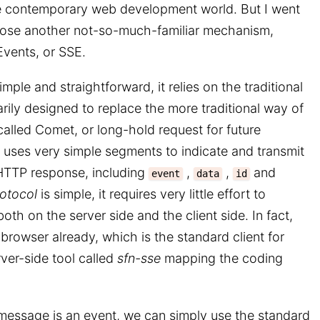
he contemporary web development world. But I went
chose another not-so-much-familiar mechanism,
vents, or SSE.
mple and straightforward, it relies on the traditional
rily designed to replace the more traditional way of
alled Comet, or long-hold request for future
uses very simple segments to indicate and transmit
HTTP response, including
,
,
and
event
data
id
otocol
is simple, it requires very little effort to
h on the server side and the client side. In fact,
 browser already, which is the standard client for
rver-side tool called
sfn-sse
mapping the coding
essage is an event, we can simply use the standard