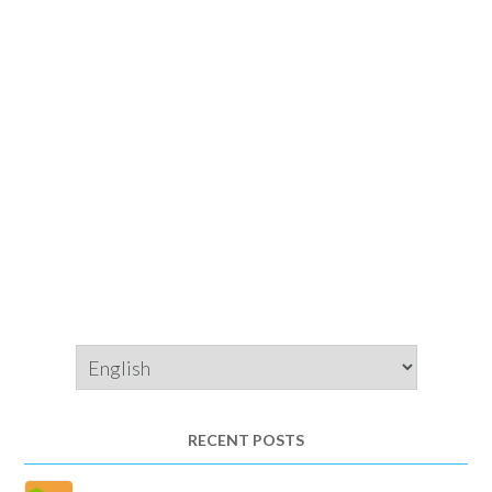
Choose
a
language
RECENT POSTS