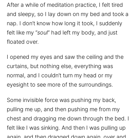
After a while of meditation practice, I felt tired
and sleepy, so I lay down on my bed and took a
nap. I don’t know how long it took, I suddenly
felt like my “
soul
” had left my body, and just
floated over.
I opened my eyes and saw the ceiling and the
curtains, but nothing else, everything was
normal, and I couldn’t turn my head or my
eyesight to see more of the surroundings.
Some invisible force was pushing my back,
pulling me up, and then pushing me from my
chest and dragging me down through the bed. I
felt like I was sinking. And then I was pulling up
again, and then dragged down again, over and