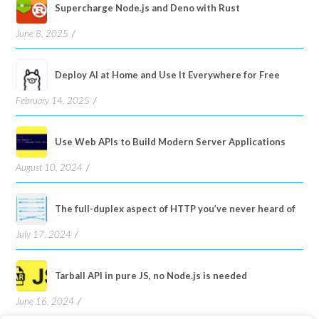
Supercharge Node.js and Deno with Rust
June 8, 2025
Deploy AI at Home and Use It Everywhere for Free
February 14, 2025
Use Web APIs to Build Modern Server Applications
August 10, 2024
The full-duplex aspect of HTTP you’ve never heard of
July 17, 2024
Tarball API in pure JS, no Node.js is needed
June 16, 2024