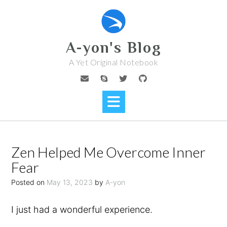
Skip
to
content
A-yon's Blog
A Yet Original Notebook
Zen Helped Me Overcome Inner
Fear
Posted on
May 13, 2023
by
A-yon
I just had a wonderful experience.