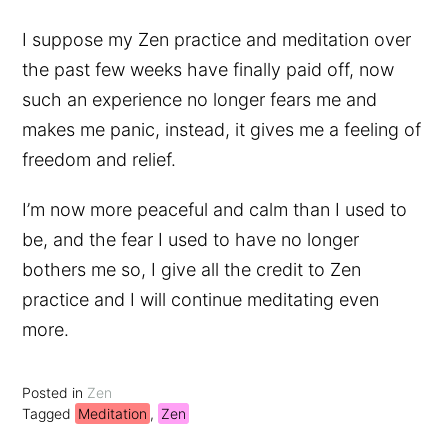
I suppose my Zen practice and meditation over
the past few weeks have finally paid off, now
such an experience no longer fears me and
makes me panic, instead, it gives me a feeling of
freedom and relief.
I’m now more peaceful and calm than I used to
be, and the fear I used to have no longer
bothers me so, I give all the credit to Zen
practice and I will continue meditating even
more.
Posted in
Zen
Tagged
Meditation
,
Zen