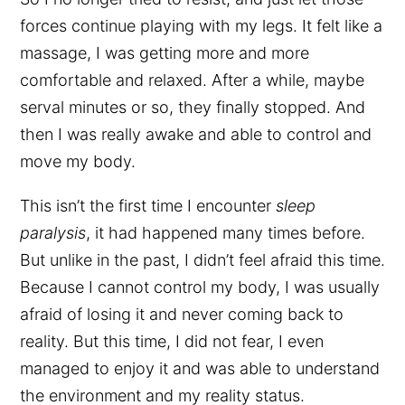
forces continue playing with my legs. It felt like a
massage, I was getting more and more
comfortable and relaxed. After a while, maybe
serval minutes or so, they finally stopped. And
then I was really awake and able to control and
move my body.
This isn’t the first time I encounter
sleep
paralysis
, it had happened many times before.
But unlike in the past, I didn’t feel afraid this time.
Because I cannot control my body, I was usually
afraid of losing it and never coming back to
reality. But this time, I did not fear, I even
managed to enjoy it and was able to understand
the environment and my reality status.