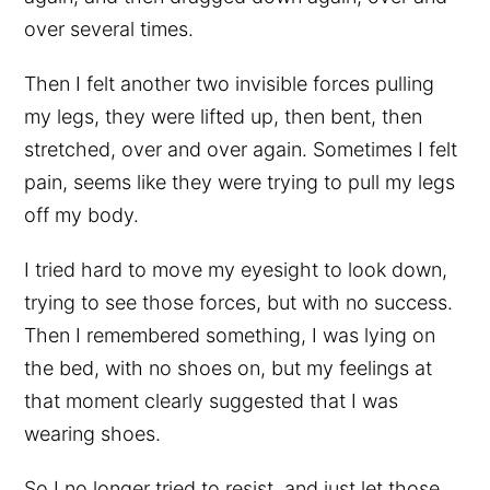
over several times.
Then I felt another two invisible forces pulling
my legs, they were lifted up, then bent, then
stretched, over and over again. Sometimes I felt
pain, seems like they were trying to pull my legs
off my body.
I tried hard to move my eyesight to look down,
trying to see those forces, but with no success.
Then I remembered something, I was lying on
the bed, with no shoes on, but my feelings at
that moment clearly suggested that I was
wearing shoes.
So I no longer tried to resist, and just let those